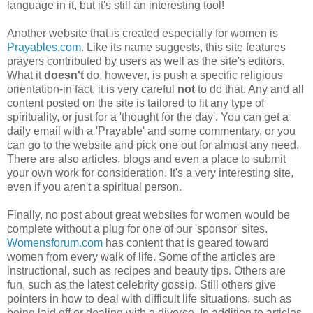
language in it, but it's still an interesting tool!
Another website that is created especially for women is
Prayables.com
. Like its name suggests, this site features
prayers contributed by users as well as the site's editors.
What it
doesn't
do, however, is push a specific religious
orientation-in fact, it is very careful
not
to do that. Any and all
content posted on the site is tailored to fit any type of
spirituality, or just for a 'thought for the day'. You can get a
daily email with a 'Prayable' and some commentary, or you
can go to the website and pick one out for almost any need.
There are also articles, blogs and even a place to submit
your own work for consideration. It's a very interesting site,
even if you aren't a spiritual person.
Finally, no post about great websites for women would be
complete without a plug for one of our 'sponsor' sites.
Womensforum.com
has content that is geared toward
women from every walk of life. Some of the articles are
instructional, such as recipes and beauty tips. Others are
fun, such as the latest celebrity gossip. Still others give
pointers in how to deal with difficult life situations, such as
being laid off or dealing with a divorce. In addition to articles,