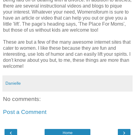
there are several instructional videos and blogs to pique
your interest. Whatever your need, Womensforum is sure to
have an article or video that can help you out or give you a
little 'lift'. The page's heading says, 'The Place For Moms',
but those of us without kids are welcome too!
These are but a few of the many awesome internet sites that
cater to women. I like these because they are fun and
interesting, use lots of humor and can easily lift your spirits. I
don't know about you but, to me, these things are more than
welcome!
Danielle
No comments:
Post a Comment
‹
›
Home