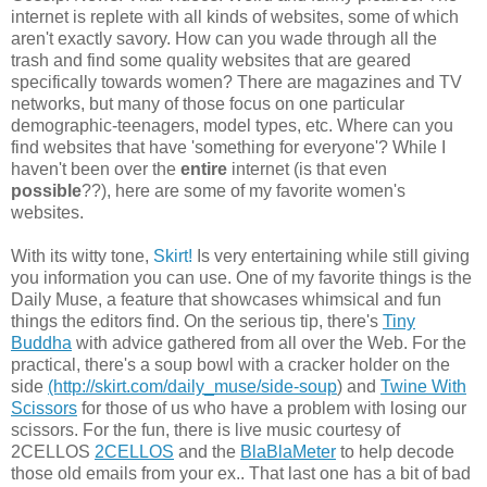
internet is replete with all kinds of websites, some of which
aren't exactly savory. How can you wade through all the
trash and find some quality websites that are geared
specifically towards women? There are magazines and TV
networks, but many of those focus on one particular
demographic-teenagers, model types, etc. Where can you
find websites that have 'something for everyone'? While I
haven't been over the
entire
internet (is that even
possible
??), here are some of my favorite women's
websites.
With its witty tone,
Skirt!
Is very entertaining while still giving
you information you can use. One of my favorite things is the
Daily Muse, a feature that showcases whimsical and fun
things the editors find. On the serious tip, there's
Tiny
Buddha
with advice gathered from all over the Web. For the
practical, there's a soup bowl with a cracker holder on the
side
(http://skirt.com/daily_muse/side-soup
) and
Twine With
Scissors
for those of us who have a problem with losing our
scissors. For the fun, there is live music courtesy of
2CELLOS
2CELLOS
and the
BlaBlaMeter
to help decode
those old emails from your ex.. That last one has a bit of bad