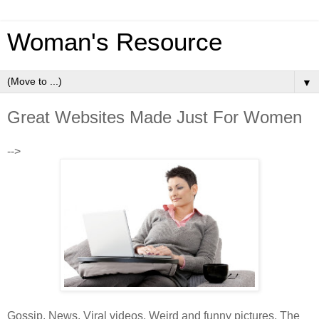
Woman's Resource
▼
Great Websites Made Just For Women
-->
Gossip. News. Viral videos. Weird and funny pictures. The