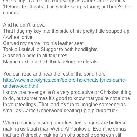
One of my favorite breakup songs is Carrie Underwood's
'Before He Cheats'. The whole song is funny, but here's the
chorus:
And he don't know...
That I dug my key into the side of his pretty little souped-up
4-wheel drive
Carved my name into his leather seat
Took a Louisville Slugger to both headlights
Slashed a hole in all four tires
Maybe next time he'll think before he cheats
You can read and hear the rest of the song here:
http://www.metrolyrics.com/before-he-cheats-lyrics-carrie-
underwood.html
I know that revenge isn't a very productive or Christian thing
to do, but sometimes it's good to know that you're not alone
in your feelings. That, and it's fun to imagine someone as
small as Carrie Underwood beating up a pickup truck.
When it comes to song parodies, few singers are better at
making us laugh than Weird Al Yankovic. Even the songs
that aren't directly making fun of a specific song can still