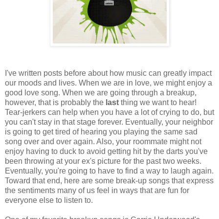
I've written posts before about how music can greatly impact
our moods and lives. When we are in love, we might enjoy a
good love song. When we are going through a breakup,
however, that is probably the
last
thing we want to hear!
Tear-jerkers can help when you have a lot of crying to do, but
you can't stay in that stage forever. Eventually, your neighbor
is going to get tired of hearing you playing the same sad
song over and over again. Also, your roommate might not
enjoy having to duck to avoid getting hit by the darts you've
been throwing at your ex's picture for the past two weeks.
Eventually, you're going to have to find a way to laugh again.
Toward that end, here are some break-up songs that express
the sentiments many of us feel in ways that are fun for
everyone else to listen to.