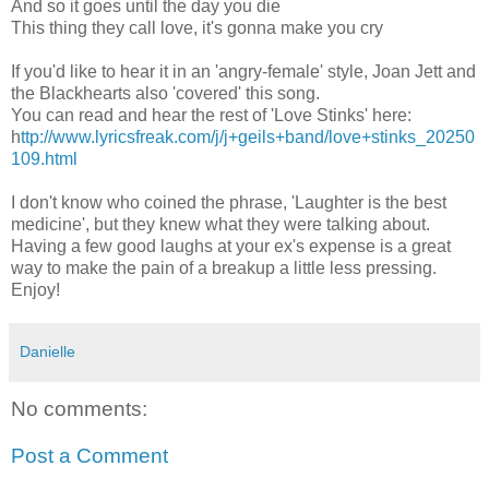
And so it goes until the day you die
This thing they call love, it's gonna make you cry
If you'd like to hear it in an 'angry-female' style, Joan Jett and
the Blackhearts also 'covered' this song.
You can read and hear the rest of 'Love Stinks' here:
h
ttp://www.lyricsfreak.com/j/j+geils+band/love+stinks_20250
109.html
I don't know who coined the phrase, 'Laughter is the best
medicine', but they knew what they were talking about.
Having a few good laughs at your ex's expense is a great
way to make the pain of a breakup a little less pressing.
Enjoy!
Danielle
No comments:
Post a Comment