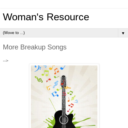
Woman's Resource
▼
More Breakup Songs
-->