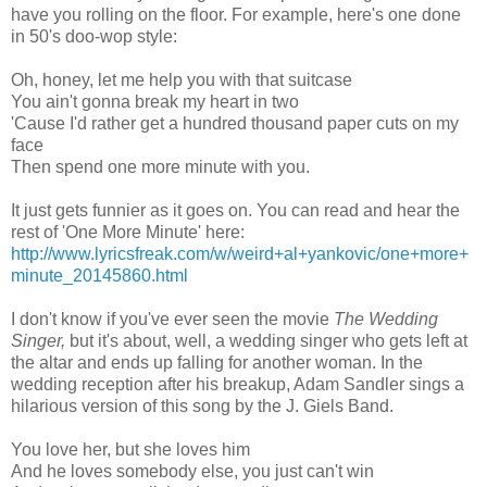
have you rolling on the floor. For example, here's one done
in 50's doo-wop style:
Oh, honey, let me help you with that suitcase
You ain't gonna break my heart in two
'Cause I'd rather get a hundred thousand paper cuts on my
face
Then spend one more minute with you.
It just gets funnier as it goes on. You can read and hear the
rest of 'One More Minute' here:
http://www.lyricsfreak.com/w/weird+al+yankovic/one+more+
minute_20145860.html
I don't know if you've ever seen the movie
The Wedding
Singer,
but it's about, well, a wedding singer who gets left at
the altar and ends up falling for another woman. In the
wedding reception after his breakup, Adam Sandler sings a
hilarious version of this song by the J. Giels Band.
You love her, but she loves him
And he loves somebody else, you just can't win